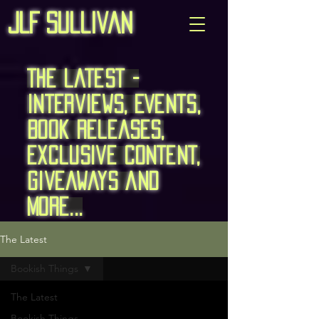
JLF Sullivan
The Latest -
Interviews, Events,
Book Releases,
exclusive content,
giveaways and
more...
The Latest
Bookish Things
The Latest
Bookish Things