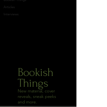
Articles
Interviews
Bookish
Things
New material, cover
reveals, sneak peeks
and more.