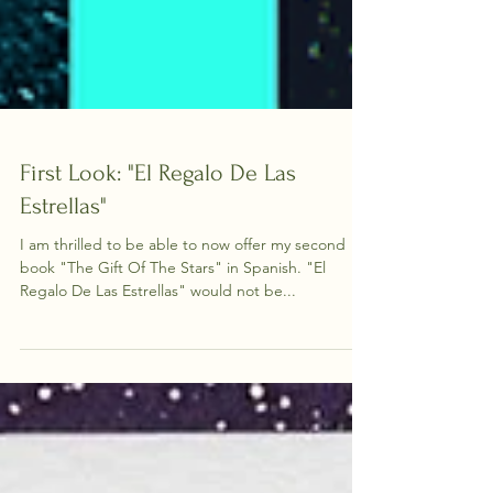
First Look: "El Regalo De Las
Estrellas"
I am thrilled to be able to now offer my second
book "The Gift Of The Stars" in Spanish. "El
Regalo De Las Estrellas" would not be...