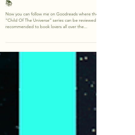
Follow Me On Good Reads
📚
Now you can follow me on Goodreads where the
“Child Of The Universe” series can be reviewed or
recommended to book lovers all over the...