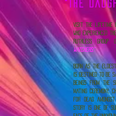
"The Daug
Visit the lifetime
who experienced th
ruthless group
Watchers.”
Born as the eldest
is destined to be s
beings from the s
mating ceremony, c
for dead amongst
story is one of su
face of the unknow