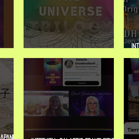
Int
 Release
New Book Release: The Trilogy
Mi
apanese