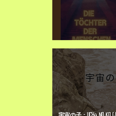
Neuerscheinung/ New Book
宇宙の子 - Uchū no ko (J