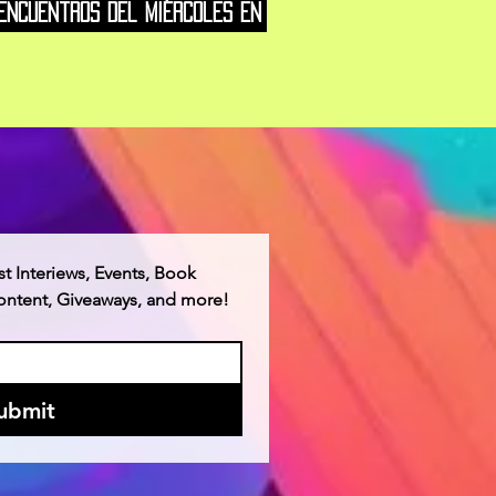
Encuentros del Miércoles en
w York
st Interiews, Events, Book 
Content, Giveaways, and more!
ubmit