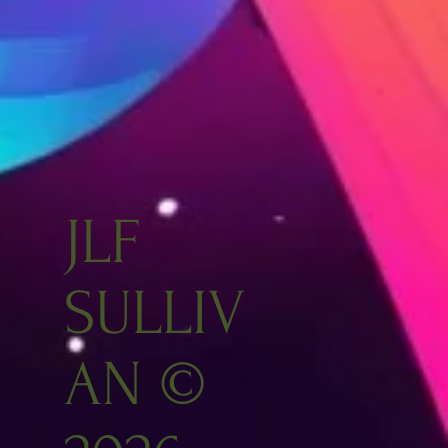
JLF
SULLIV
AN ©