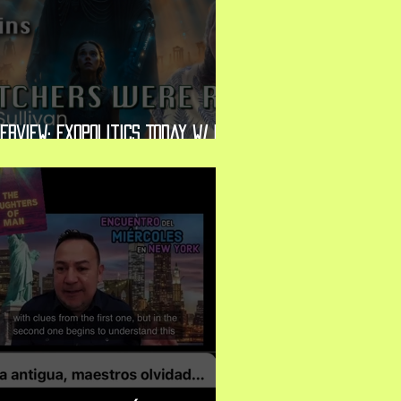
erview: Exopolitics Today w/ Dr.
chael Salla