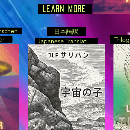
Learn More
nschen
日本語訳
on
Trilo
Japanese Translation