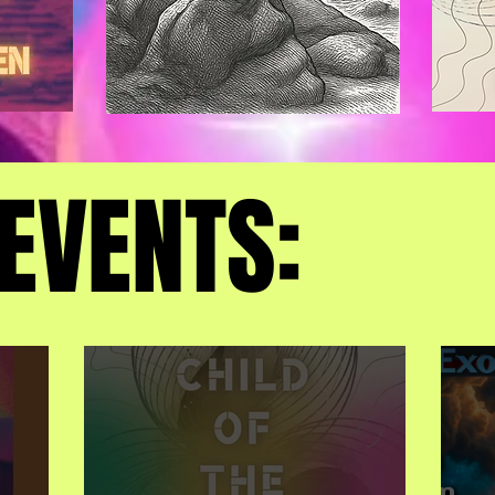
EVENTS:
EVENTS: