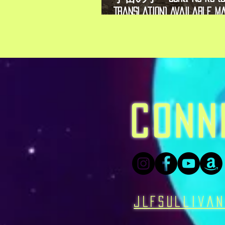
Translation) Available Ma
2026!
CONN
JLFSulliva