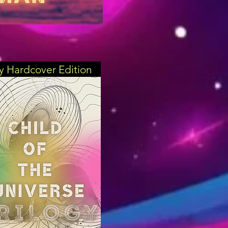
gy Hardcover Edition