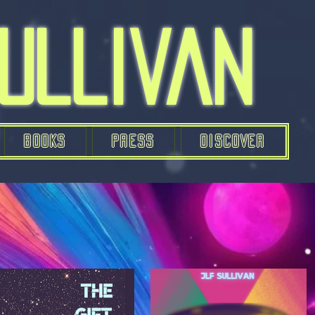
Sullivan
BOOKS
PRESS
DISCOVER