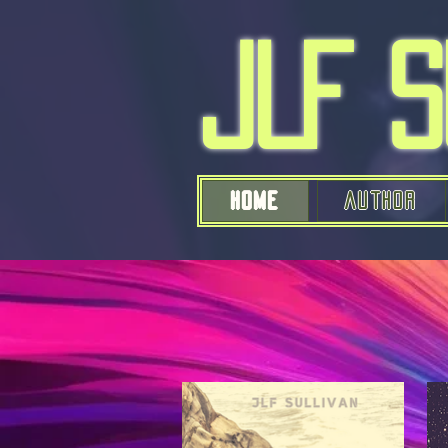
JLF 
Home
AUTHOR