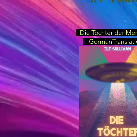
Die Töchter der Me
GermanTranslati