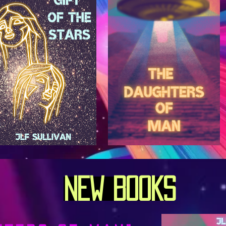
New BooKs