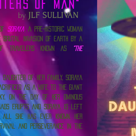
hters Of Man"
by
JLF SULLIVAN
 of
Soraya
, a pre-historic woman
e brutal invasion of Earth by a
 of travelers known as
“The
 daughter of her family, Soraya
acrificed as a wife to the giant
ky. On the day of her ominous
haos erupts and Soraya is left
 all she has ever known. Her
rvival and perseverance in the
n.