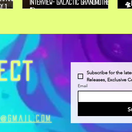
Interview- Galactic Grandmother
🛸
y 1,
🪐
Ne
ECT
Subscribe for the late
Releases, Exclusive 
Email
S
n@Gmail.com