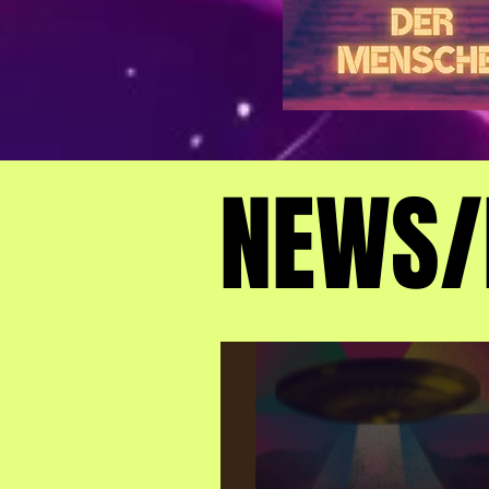
NEWS/
NEWS/